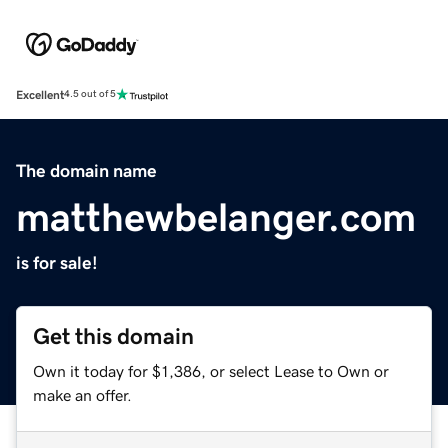
Excellent
4.5 out of 5
The domain name
matthewbelanger.com
is for sale!
Get this domain
Own it today for $1,386, or select Lease to Own or
make an offer.