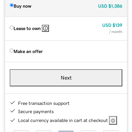
Buy now
USD
$1,386
USD
$139
Lease to own
/ month
Make an offer
Next
Free transaction support
Secure payments
Local currency available in cart at checkout