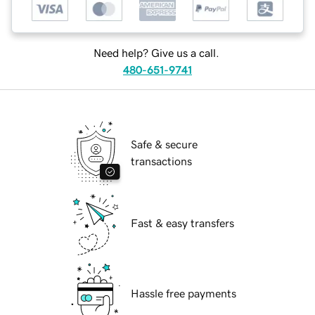
Need help? Give us a call.
480-651-9741
Safe & secure
transactions
Fast & easy transfers
Hassle free payments