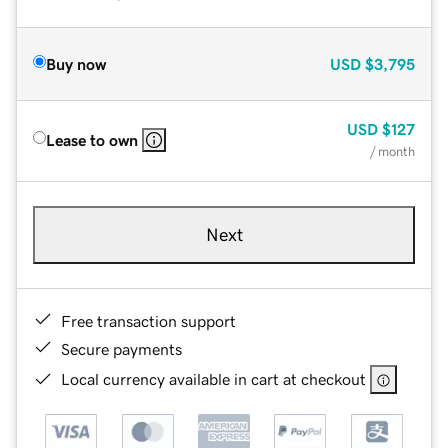
Buy now
USD
$3,795
USD
$127
Lease to own
/ month
Next
Free transaction support
Secure payments
Local currency available in cart at checkout