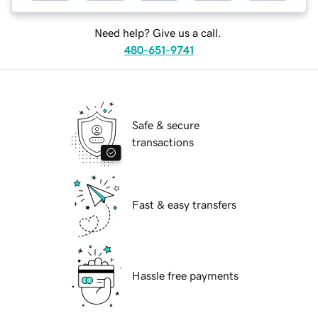
Need help? Give us a call.
480-651-9741
Safe & secure
transactions
Fast & easy transfers
Hassle free payments