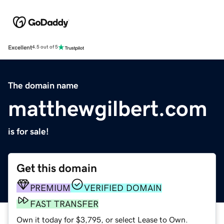
Excellent
4.5 out of 5
The domain name
matthewgilbert.com
is for sale!
Get this domain
PREMIUM
VERIFIED DOMAIN
FAST TRANSFER
Own it today for $3,795, or select Lease to Own.