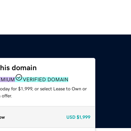
this domain
EMIUM
VERIFIED DOMAIN
oday for $1,999, or select Lease to Own or
offer.
ow
USD
$1,999