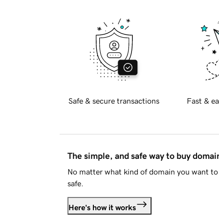
Safe & secure transactions
Fast & ea
The simple, and safe way to buy doma
No matter what kind of domain you want to 
safe.
Here's how it works