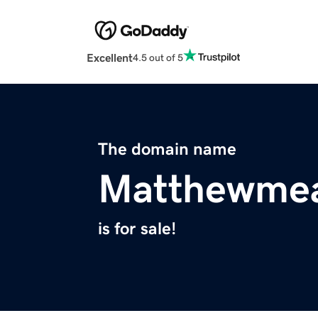
Excellent
4.5 out of 5
The domain name
Matthewmea
is for sale!