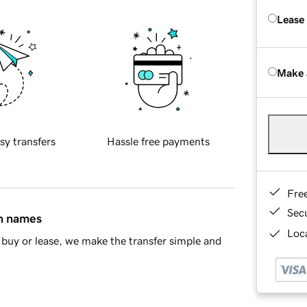
Lease
Make 
sy transfers
Hassle free payments
Fre
Sec
in names
Loca
buy or lease, we make the transfer simple and