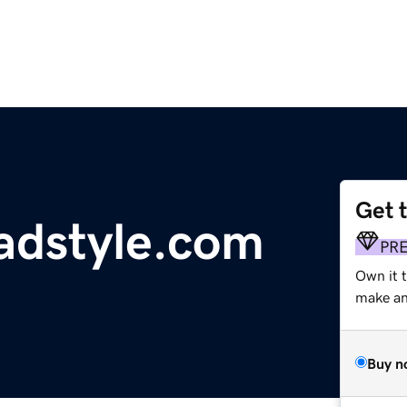
Get 
dstyle.com
PR
Own it t
make an 
Buy n