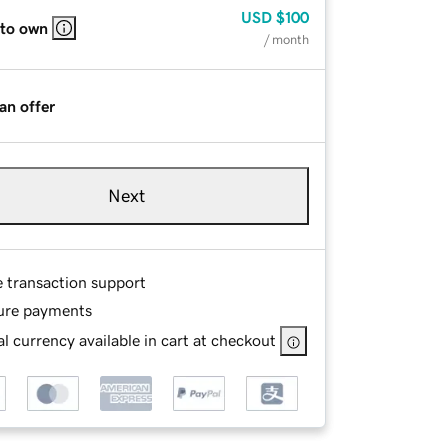
USD
$100
 to own
/ month
an offer
Next
e transaction support
ure payments
l currency available in cart at checkout