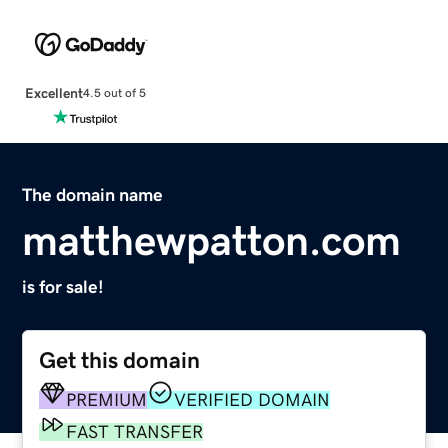
Excellent
4.5 out of 5
The domain name
matthewpatton.com
is for sale!
Get this domain
PREMIUM
VERIFIED DOMAIN
FAST TRANSFER