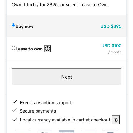
Own it today for $895, or select Lease to Own.
Buy now
USD
$895
USD
$100
Lease to own
/ month
Next
Free transaction support
Secure payments
Local currency available in cart at checkout