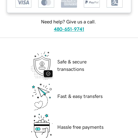
Need help? Give us a call.
480-651-9741
Safe & secure
transactions
Fast & easy transfers
Hassle free payments