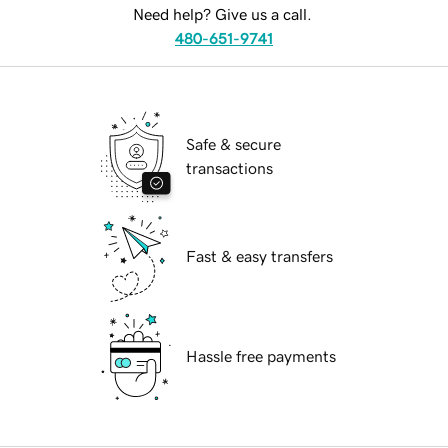
Need help? Give us a call.
480-651-9741
Safe & secure
transactions
Fast & easy transfers
Hassle free payments