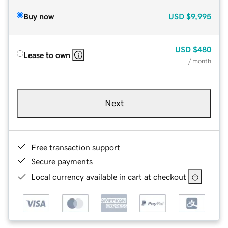
Buy now
USD
$9,995
USD
$480
Lease to own
/ month
Next
Free transaction support
Secure payments
Local currency available in cart at checkout