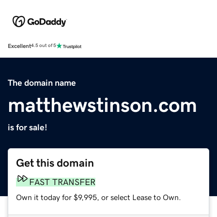
Excellent
4.5 out of 5
The domain name
matthewstinson.com
is for sale!
Get this domain
FAST TRANSFER
Own it today for $9,995, or select Lease to Own.