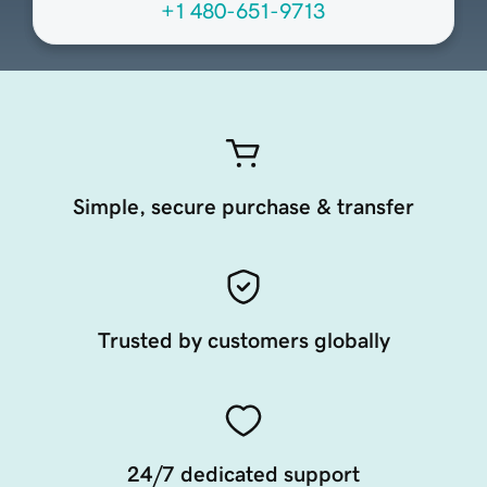
+1 480-651-9713
Simple, secure purchase & transfer
Trusted by customers globally
24/7 dedicated support