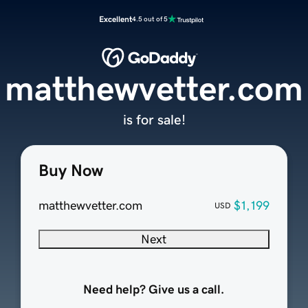
Excellent
4.5 out of 5
matthewvetter.com
is for sale!
Buy Now
matthewvetter.com
$1,199
USD
Next
Need help? Give us a call.