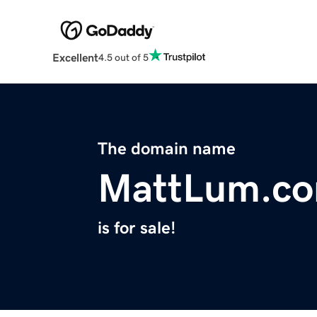
Excellent
4.5 out of 5
The domain name
MattLum.c
is for sale!