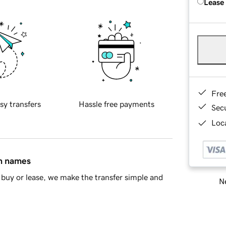
Lease
Fre
sy transfers
Hassle free payments
Sec
Loca
in names
buy or lease, we make the transfer simple and
Ne