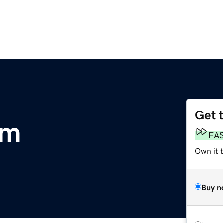
Get 
om
FA
Own it t
Buy n