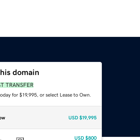
this domain
ST TRANSFER
oday for $19,995, or select Lease to Own.
ow
USD
$19,995
USD
$800