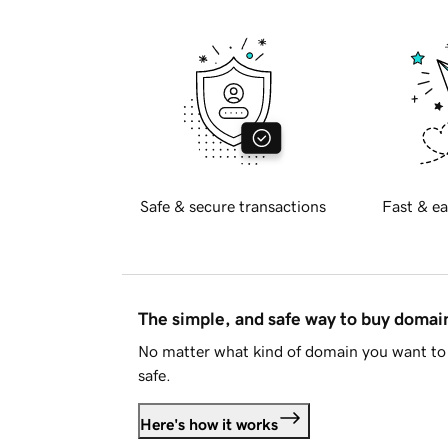
Safe & secure transactions
Fast & ea
The simple, and safe way to buy doma
No matter what kind of domain you want to 
safe.
Here's how it works