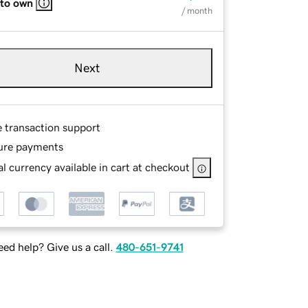
 to own
/ month
Next
e transaction support
ure payments
l currency available in cart at checkout
ed help? Give us a call.
480-651-9741