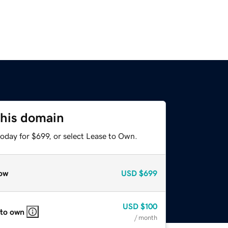
this domain
oday for $699, or select Lease to Own.
ow
USD
$699
USD
$100
 to own
/ month