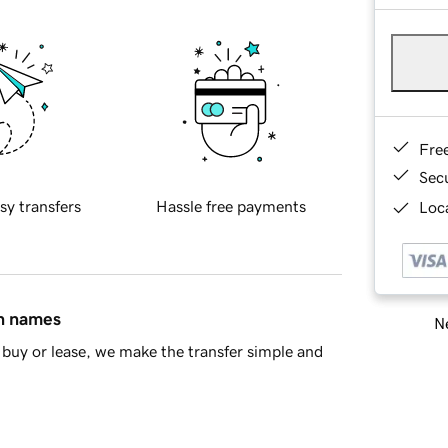
Fre
Sec
sy transfers
Hassle free payments
Loca
in names
Ne
buy or lease, we make the transfer simple and