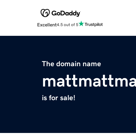
Excellent
4.5 out of 5
The domain name
mattmattma
is for sale!