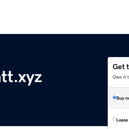
Get 
tt.xyz
Own it t
Buy n
Lease