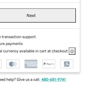
Next
e transaction support
ure payments
l currency available in cart at checkout
ed help? Give us a call.
480-651-9741