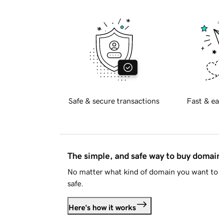
Safe & secure transactions
Fast & ea
The simple, and safe way to buy doma
No matter what kind of domain you want to 
safe.
Here's how it works