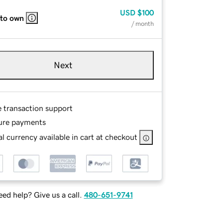
USD
$100
 to own
/ month
Next
e transaction support
ure payments
l currency available in cart at checkout
ed help? Give us a call.
480-651-9741