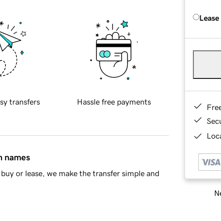
Lease
sy transfers
Hassle free payments
Fre
Sec
Loca
in names
buy or lease, we make the transfer simple and
Ne