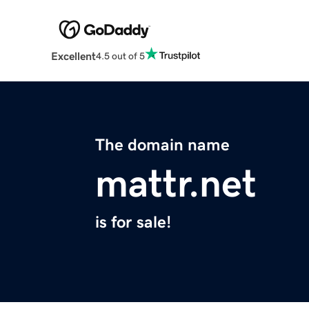
Excellent
4.5 out of 5
The domain name
mattr.net
is for sale!