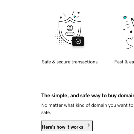
Safe & secure transactions
Fast & ea
The simple, and safe way to buy doma
No matter what kind of domain you want to 
safe.
Here's how it works