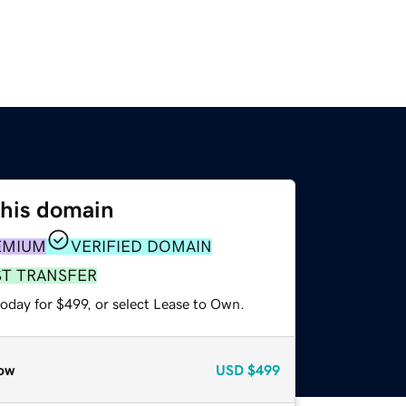
this domain
EMIUM
VERIFIED DOMAIN
ST TRANSFER
oday for $499, or select Lease to Own.
ow
USD
$499