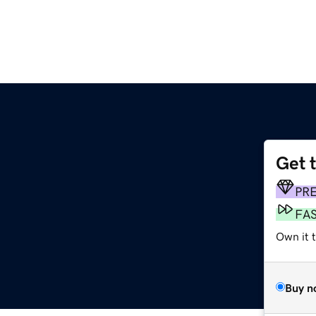
Get 
PR
FA
Own it t
Buy n