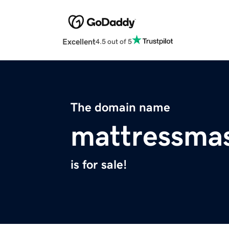
Excellent
4.5 out of 5
The domain name
mattressma
is for sale!