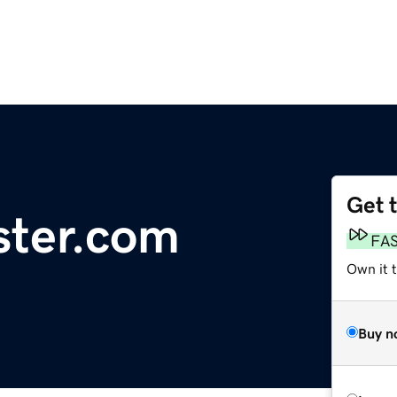
Get 
ster.com
FA
Own it t
Buy n