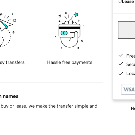
Lease
Fre
sy transfers
Hassle free payments
Sec
Loca
in names
buy or lease, we make the transfer simple and
Ne