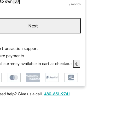
 to own
/ month
Next
e transaction support
ure payments
l currency available in cart at checkout
ed help? Give us a call.
480-651-9741