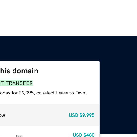
this domain
ST TRANSFER
oday for $9,995, or select Lease to Own.
ow
USD
$9,995
USD
$480