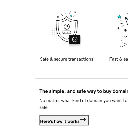
Safe & secure transactions
Fast & ea
The simple, and safe way to buy doma
No matter what kind of domain you want to 
safe.
Here's how it works