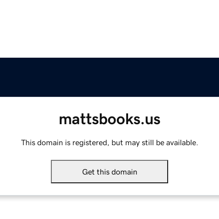
mattsbooks.us
This domain is registered, but may still be available.
Get this domain