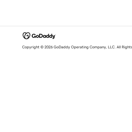
Copyright © 2026 GoDaddy Operating Company, LLC. All Right