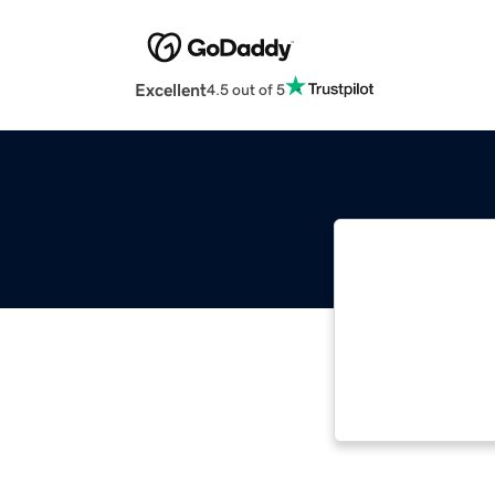
Excellent
4.5 out of 5