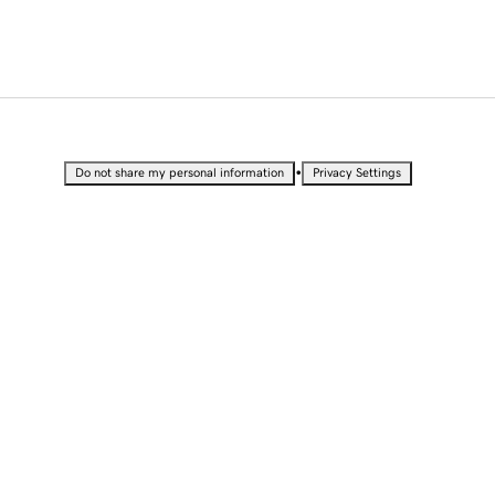
•
Do not share my personal information
Privacy Settings