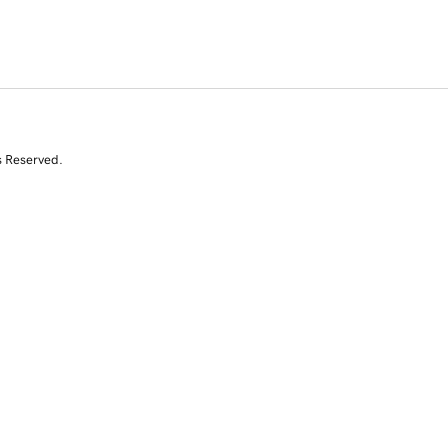
s Reserved.