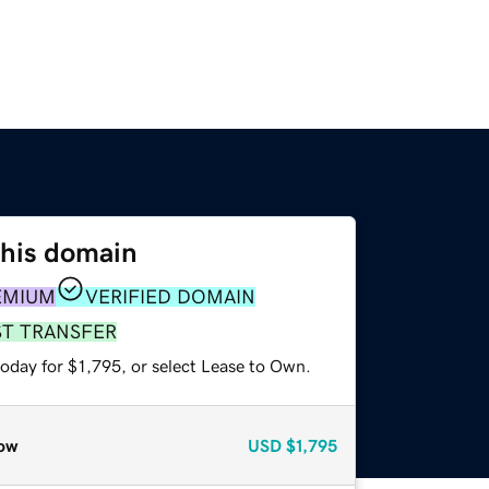
this domain
EMIUM
VERIFIED DOMAIN
ST TRANSFER
oday for $1,795, or select Lease to Own.
ow
USD
$1,795