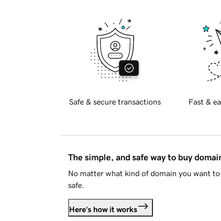
Safe & secure transactions
Fast & ea
The simple, and safe way to buy doma
No matter what kind of domain you want to 
safe.
Here's how it works