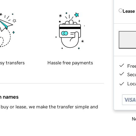
Lease
sy transfers
Hassle free payments
Fre
Sec
Loca
in names
buy or lease, we make the transfer simple and
Ne