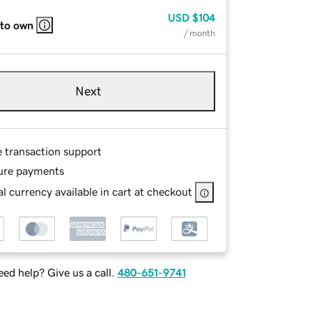
USD
$104
 to own
/ month
Next
e transaction support
ure payments
l currency available in cart at checkout
ed help? Give us a call.
480-651-9741