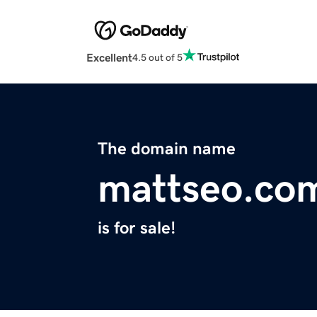
Excellent
4.5 out of 5
The domain name
mattseo.co
is for sale!