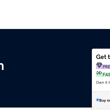
Get 
m
PR
FA
Own it t
Buy n