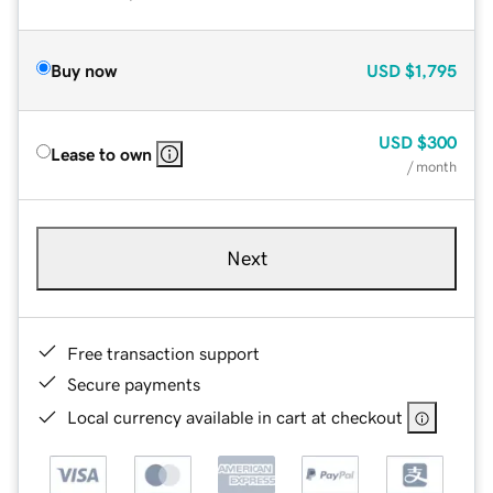
Buy now
USD
$1,795
USD
$300
Lease to own
/ month
Next
Free transaction support
Secure payments
Local currency available in cart at checkout