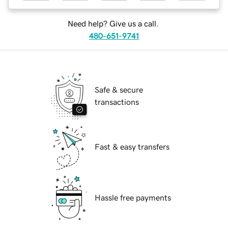
Need help? Give us a call.
480-651-9741
Safe & secure
transactions
Fast & easy transfers
Hassle free payments