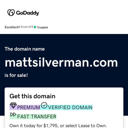
Excellent
4.5 out of 5
The domain name
mattsilverman.com
is for sale!
Get this domain
PREMIUM
VERIFIED DOMAIN
FAST TRANSFER
Own it today for $1,795, or select Lease to Own.