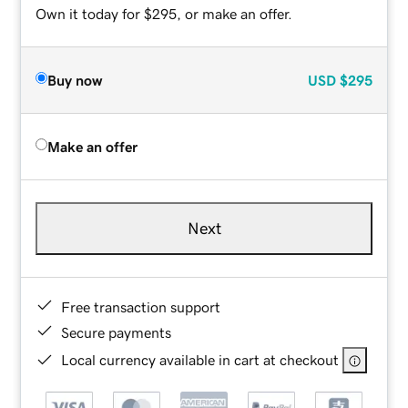
Own it today for $295, or make an offer.
Buy now
USD
$295
Make an offer
Next
Free transaction support
Secure payments
Local currency available in cart at checkout