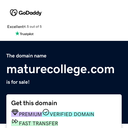
Excellent
4.5 out of 5
The domain name
maturecollege.com
is for sale!
Get this domain
PREMIUM
VERIFIED DOMAIN
FAST TRANSFER