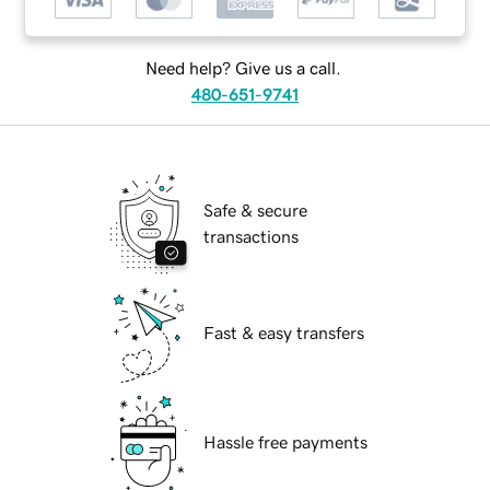
Need help? Give us a call.
480-651-9741
Safe & secure
transactions
Fast & easy transfers
Hassle free payments