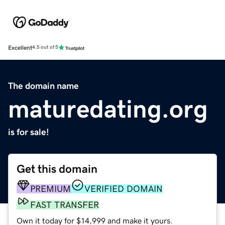
Excellent
4.5 out of 5
The domain name
maturedating.org
is for sale!
Get this domain
PREMIUM
VERIFIED DOMAIN
FAST TRANSFER
Own it today for $14,999 and make it yours.