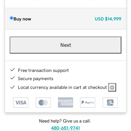
Buy now
USD
$14,999
Next
Free transaction support
Secure payments
Local currency available in cart at checkout
Need help? Give us a call.
480-651-9741