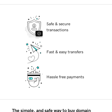
Safe & secure
transactions
Fast & easy transfers
Hassle free payments
The simple, and safe way to buy domain