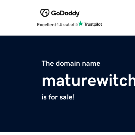
Excellent
4.5 out of 5
The domain name
maturewitc
is for sale!