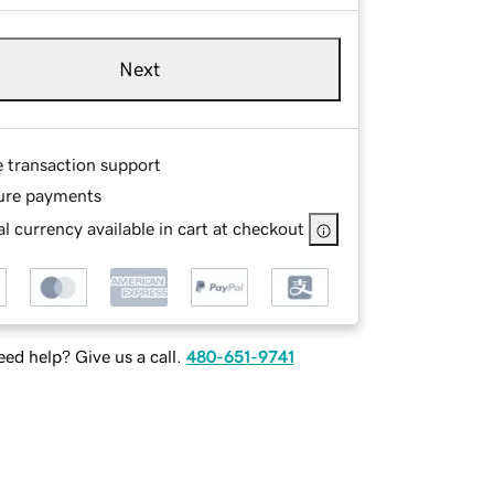
Next
e transaction support
ure payments
l currency available in cart at checkout
ed help? Give us a call.
480-651-9741