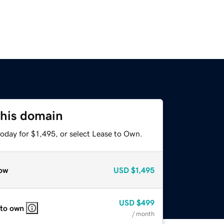
this domain
oday for $1,495, or select Lease to Own.
ow
USD
$1,495
USD
$499
 to own
/ month