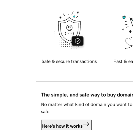
Safe & secure transactions
Fast & ea
The simple, and safe way to buy doma
No matter what kind of domain you want to 
safe.
Here's how it works