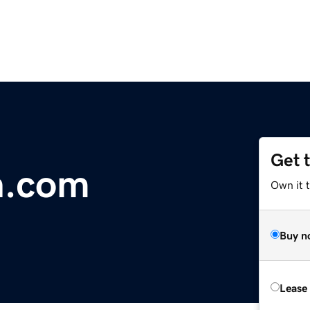
Get 
h.com
Own it t
Buy n
Lease