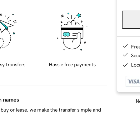
Fre
Sec
sy transfers
Hassle free payments
Loca
in names
Ne
buy or lease, we make the transfer simple and