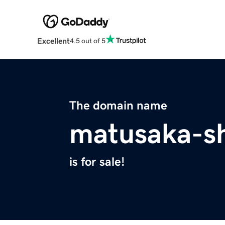
Excellent
4.5 out of 5
The domain name
matusaka-s
is for sale!