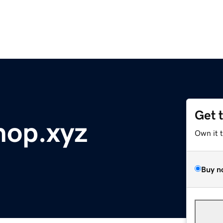
Get 
hop.xyz
Own it 
Buy n