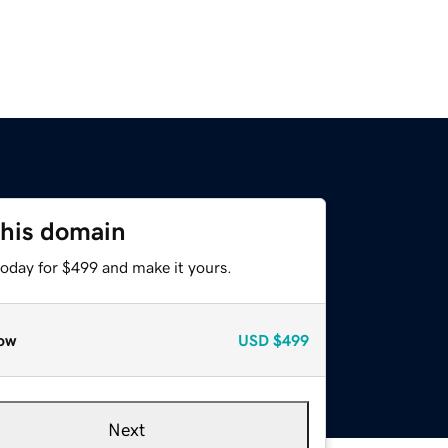
this domain
today for $499 and make it yours.
ow
USD
$499
Next