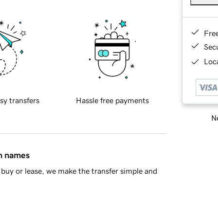
Fre
Sec
Loca
sy transfers
Hassle free payments
Ne
in names
buy or lease, we make the transfer simple and