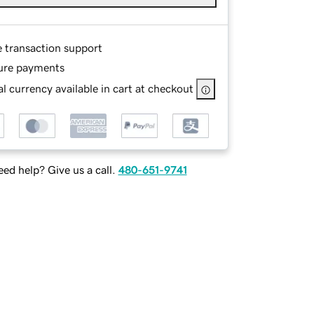
e transaction support
ure payments
l currency available in cart at checkout
ed help? Give us a call.
480-651-9741