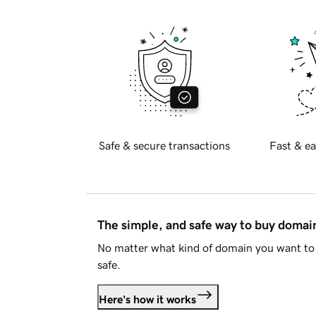
Safe & secure transactions
Fast & ea
The simple, and safe way to buy doma
No matter what kind of domain you want to 
safe.
Here's how it works