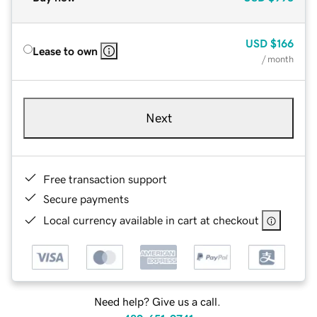
USD
$166
Lease to own
/ month
Next
Free transaction support
Secure payments
Local currency available in cart at checkout
Need help? Give us a call.