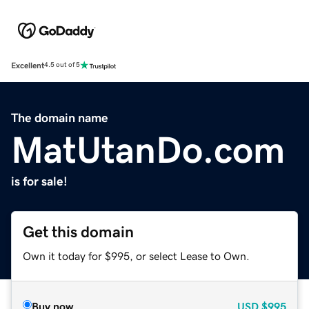
Excellent
4.5 out of 5
The domain name
MatUtanDo.com
is for sale!
Get this domain
Own it today for $995, or select Lease to Own.
Buy now
USD
$995