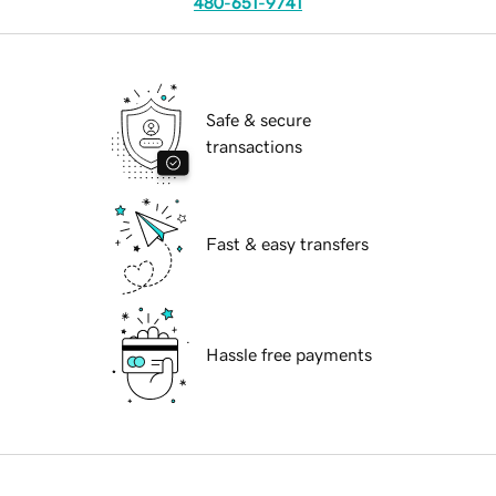
480-651-9741
Safe & secure
transactions
Fast & easy transfers
Hassle free payments