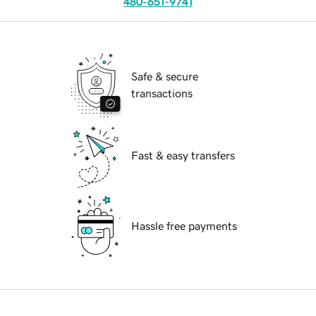
480-651-9741
Safe & secure
transactions
Fast & easy transfers
Hassle free payments