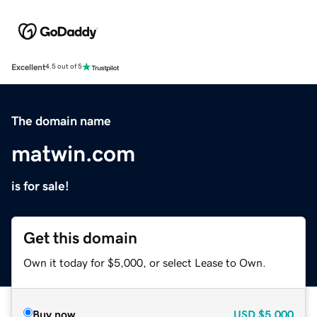
Excellent
4.5 out of 5
The domain name
matwin.com
is for sale!
Get this domain
Own it today for $5,000, or select Lease to Own.
Buy now
USD
$5,000