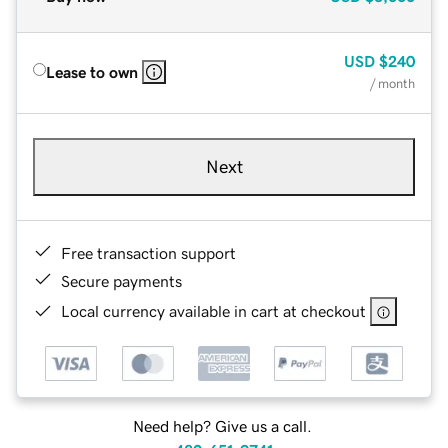
USD
$240
Lease to own
/ month
Next
Free transaction support
Secure payments
Local currency available in cart at checkout
Need help? Give us a call.