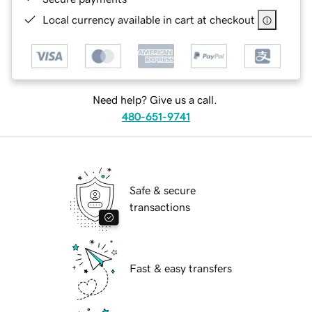
Local currency available in cart at checkout
Need help? Give us a call.
480-651-9741
Safe & secure
transactions
Fast & easy transfers