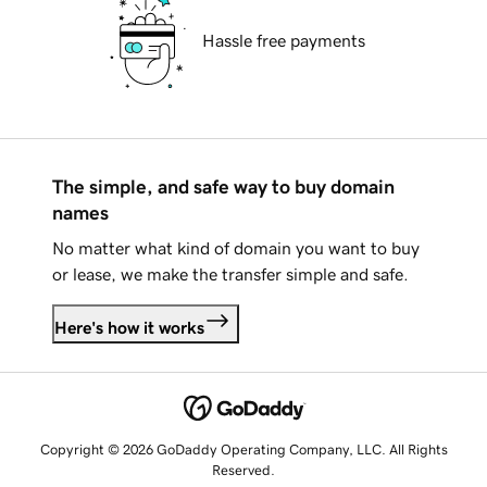
Hassle free payments
The simple, and safe way to buy domain
names
No matter what kind of domain you want to buy
or lease, we make the transfer simple and safe.
Here's how it works
Copyright © 2026 GoDaddy Operating Company, LLC. All Rights
Reserved.