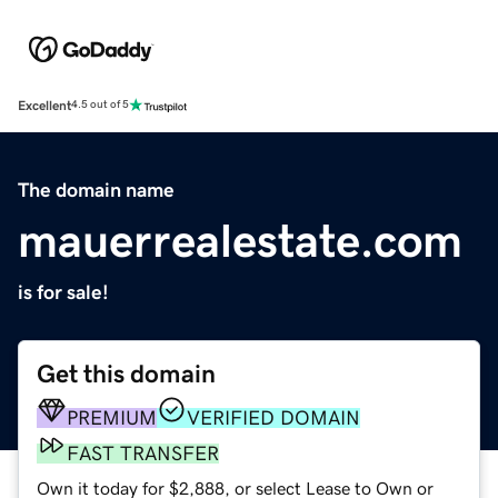
Excellent
4.5 out of 5
The domain name
mauerrealestate.com
is for sale!
Get this domain
PREMIUM
VERIFIED DOMAIN
FAST TRANSFER
Own it today for $2,888, or select Lease to Own or