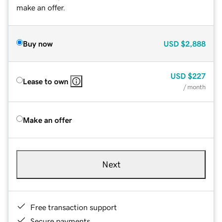
make an offer.
Buy now
USD
$2,888
USD
$227
Lease to own
/ month
Make an offer
Next
Free transaction support
Secure payments