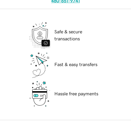
480-651-9741
Safe & secure
transactions
Fast & easy transfers
Hassle free payments