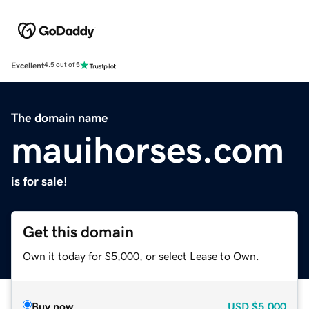
Excellent
4.5 out of 5
The domain name
mauihorses.com
is for sale!
Get this domain
Own it today for $5,000, or select Lease to Own.
Buy now
USD
$5,000