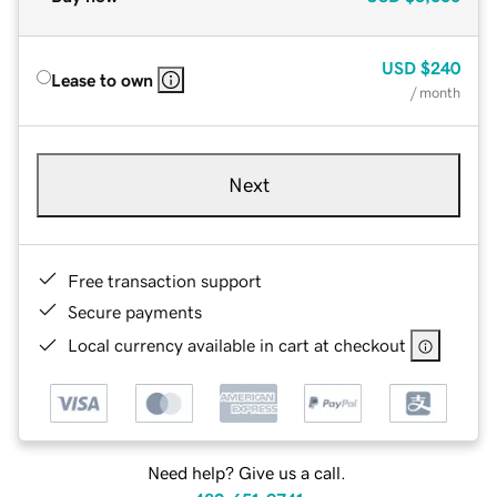
USD
$240
Lease to own
/ month
Next
Free transaction support
Secure payments
Local currency available in cart at checkout
Need help? Give us a call.