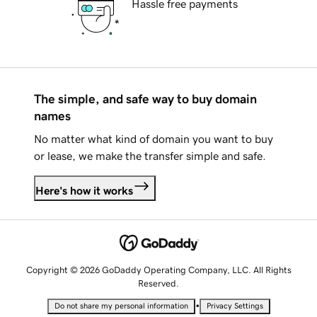
Hassle free payments
The simple, and safe way to buy domain
names
No matter what kind of domain you want to buy
or lease, we make the transfer simple and safe.
Here's how it works
Copyright © 2026 GoDaddy Operating Company, LLC. All Rights
Reserved.
•
Do not share my personal information
Privacy Settings