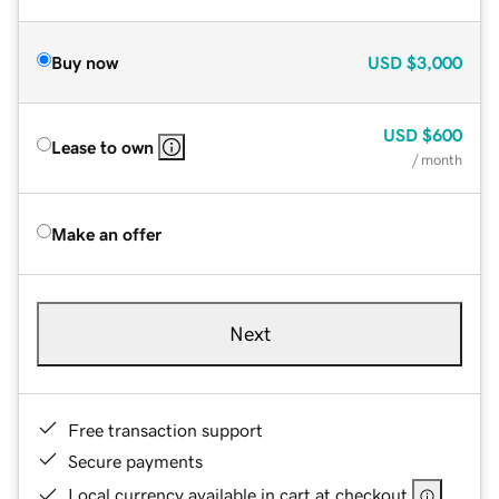
Buy now
USD
$3,000
USD
$600
Lease to own
/ month
Make an offer
Next
Free transaction support
Secure payments
Local currency available in cart at checkout