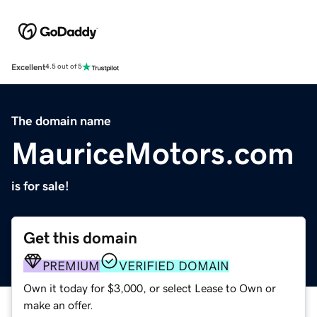
Excellent
4.5 out of 5
The domain name
MauriceMotors.com
is for sale!
Get this domain
PREMIUM
VERIFIED DOMAIN
Own it today for $3,000, or select Lease to Own or
make an offer.