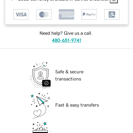
Need help? Give us a call.
480-651-9741
Safe & secure
transactions
Fast & easy transfers