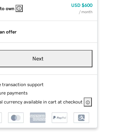
USD
$600
 to own
/ month
an offer
Next
e transaction support
ure payments
l currency available in cart at checkout