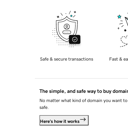
Safe & secure transactions
Fast & ea
The simple, and safe way to buy doma
No matter what kind of domain you want to 
safe.
Here's how it works