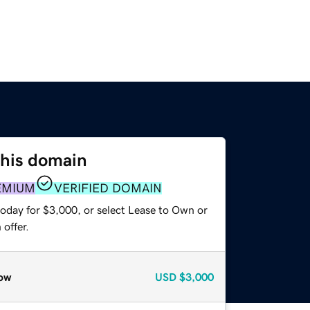
this domain
EMIUM
VERIFIED DOMAIN
today for $3,000, or select Lease to Own or
offer.
ow
USD
$3,000