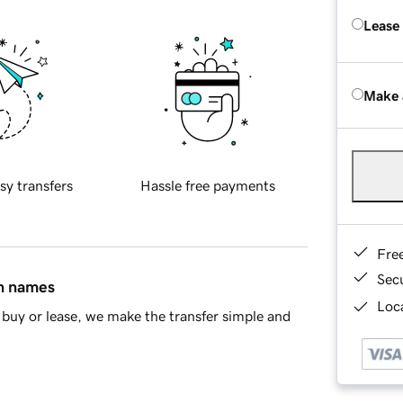
Lease
Make 
sy transfers
Hassle free payments
Fre
Sec
in names
Loca
buy or lease, we make the transfer simple and