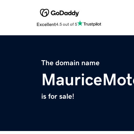
Excellent
4.5 out of 5
The domain name
MauriceMot
is for sale!