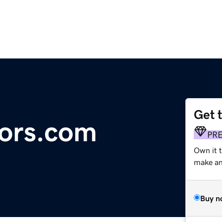
Get 
ors.com
PR
Own it 
make an 
Buy n