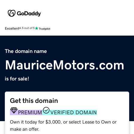
Excellent
4.5 out of 5
The domain name
MauriceMotors.com
is for sale!
Get this domain
PREMIUM
VERIFIED DOMAIN
Own it today for $3,000, or select Lease to Own or
make an offer.