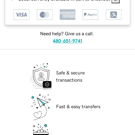
Need help? Give us a call.
480-651-9741
Safe & secure
transactions
Fast & easy transfers