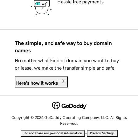
Hassle free payments
The simple, and safe way to buy domain
names
No matter what kind of domain you want to buy
or lease, we make the transfer simple and safe.
Here's how it works
Copyright © 2026 GoDaddy Operating Company, LLC. All Rights
Reserved.
•
Do not share my personal information
Privacy Settings