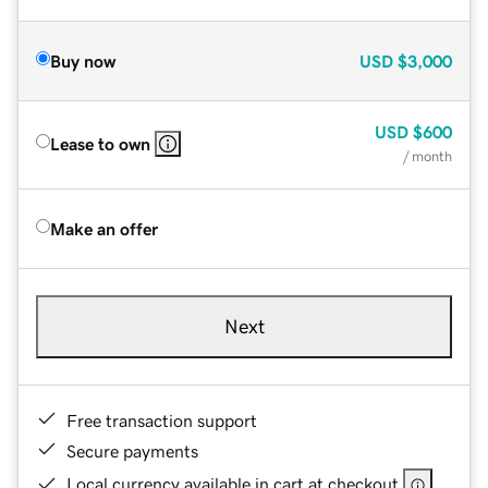
Buy now
USD
$3,000
USD
$600
Lease to own
/ month
Make an offer
Next
Free transaction support
Secure payments
Local currency available in cart at checkout