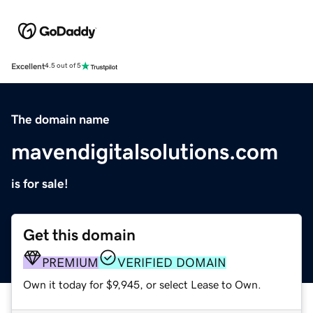
Excellent
4.5 out of 5
The domain name
mavendigitalsolutions.com
is for sale!
Get this domain
PREMIUM
VERIFIED DOMAIN
Own it today for $9,945, or select Lease to Own.