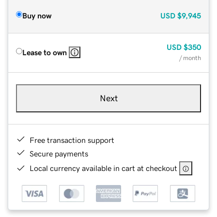
Buy now
USD
$9,945
USD
$350
Lease to own
/ month
Next
Free transaction support
Secure payments
Local currency available in cart at checkout