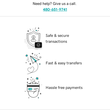
Need help? Give us a call.
480-651-9741
Safe & secure
transactions
Fast & easy transfers
Hassle free payments