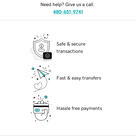
Need help? Give us a call.
480-651-9741
Safe & secure
transactions
Fast & easy transfers
Hassle free payments