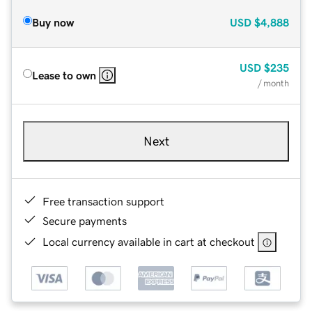
Buy now
USD
$4,888
USD
$235
Lease to own
/ month
Next
Free transaction support
Secure payments
Local currency available in cart at checkout