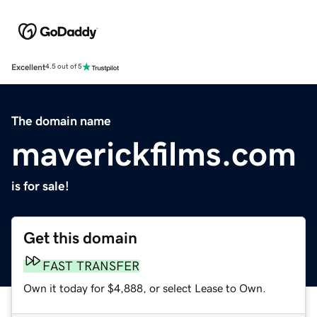
Excellent
4.5 out of 5
The domain name
maverickfilms.com
is for sale!
Get this domain
FAST TRANSFER
Own it today for $4,888, or select Lease to Own.