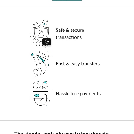
Safe & secure
transactions
Fast & easy transfers
Hassle free payments
The simple, and safe way to buy domain