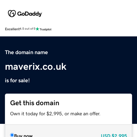
Excellent
4.5 out of 5
The domain name
maverix.co.uk
is for sale!
Get this domain
Own it today for $2,995, or make an offer.
Buy now
USD
$2,995