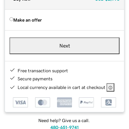
Make an offer
Next
Free transaction support
Secure payments
Local currency available in cart at checkout
Need help? Give us a call.
480-651-9741