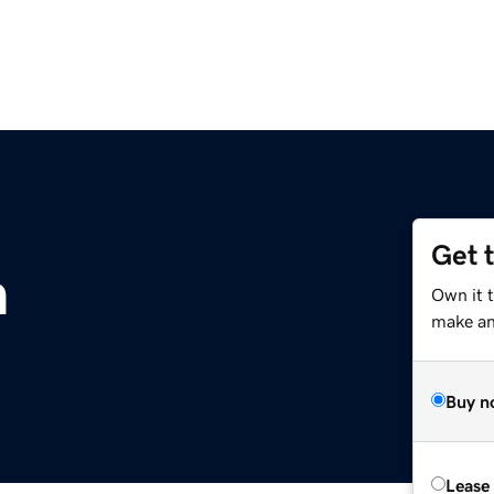
Get 
m
Own it 
make an 
Buy n
Lease