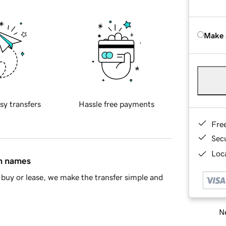
Make 
sy transfers
Hassle free payments
Fre
Sec
Loca
in names
buy or lease, we make the transfer simple and
Ne