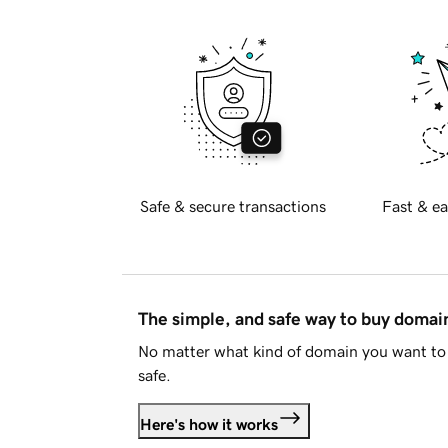
Safe & secure transactions
Fast & ea
The simple, and safe way to buy doma
No matter what kind of domain you want to 
safe.
Here's how it works