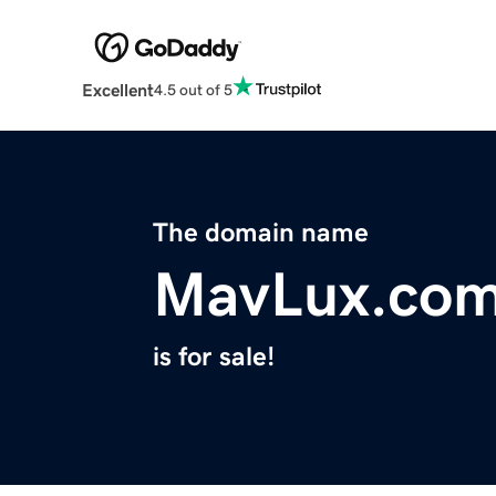
Excellent
4.5 out of 5
The domain name
MavLux.co
is for sale!