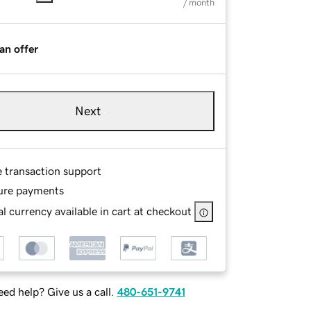
/ month
an offer
Next
e transaction support
ure payments
l currency available in cart at checkout
ed help? Give us a call.
480-651-9741