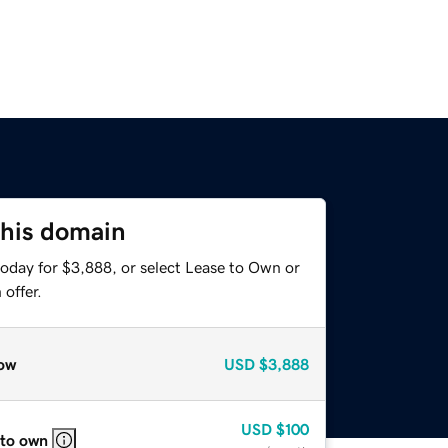
this domain
today for $3,888, or select Lease to Own or
offer.
ow
USD
$3,888
USD
$100
 to own