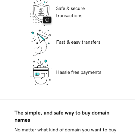
Safe & secure
transactions
Fast & easy transfers
Hassle free payments
The simple, and safe way to buy domain
names
No matter what kind of domain you want to buy