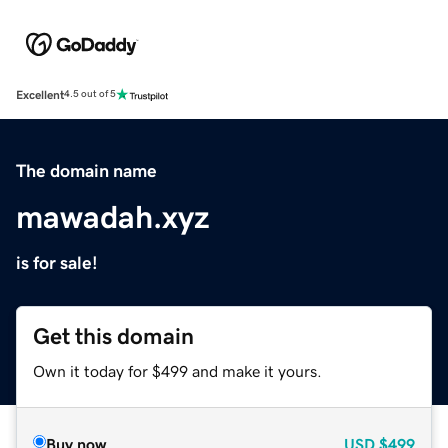
Excellent
4.5 out of 5
The domain name
mawadah.xyz
is for sale!
Get this domain
Own it today for $499 and make it yours.
Buy now
USD
$499