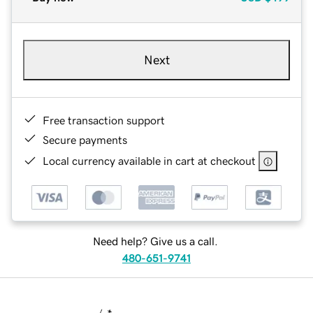
Next
Free transaction support
Secure payments
Local currency available in cart at checkout
Need help? Give us a call.
480-651-9741