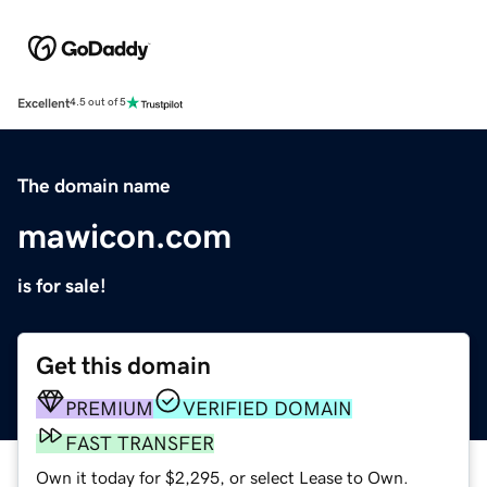
Excellent
4.5 out of 5
The domain name
mawicon.com
is for sale!
Get this domain
PREMIUM
VERIFIED DOMAIN
FAST TRANSFER
Own it today for $2,295, or select Lease to Own.