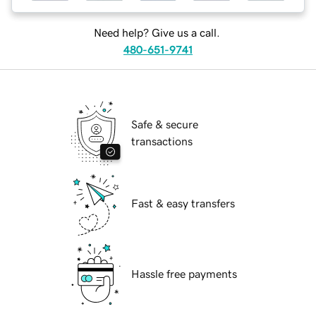
Need help? Give us a call.
480-651-9741
Safe & secure
transactions
Fast & easy transfers
Hassle free payments