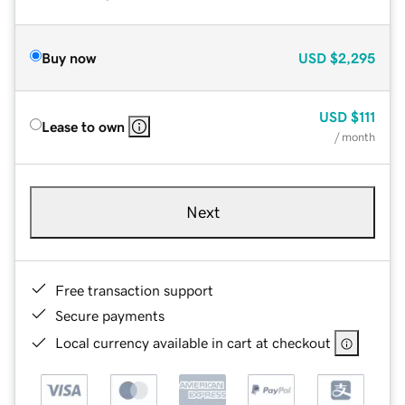
Buy now
USD
$2,295
USD
$111
Lease to own
/ month
Next
Free transaction support
Secure payments
Local currency available in cart at checkout