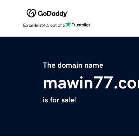
Excellent
4.5 out of 5
The domain name
mawin77.c
is for sale!