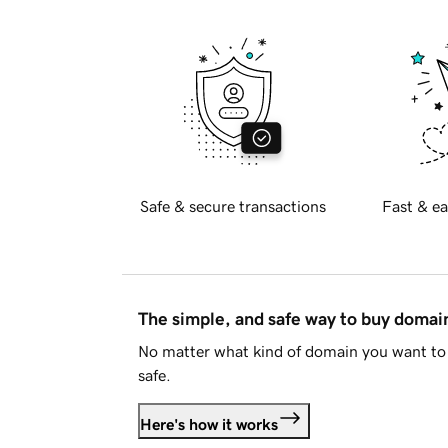
Safe & secure transactions
Fast & ea
The simple, and safe way to buy doma
No matter what kind of domain you want to 
safe.
Here's how it works