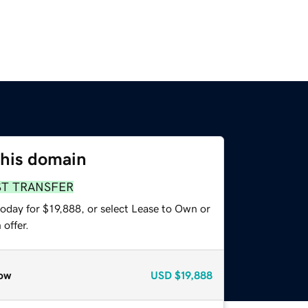
this domain
ST TRANSFER
oday for $19,888, or select Lease to Own or
offer.
ow
USD
$19,888