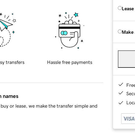
Lease
Make 
sy transfers
Hassle free payments
Fre
Sec
in names
Loca
buy or lease, we make the transfer simple and