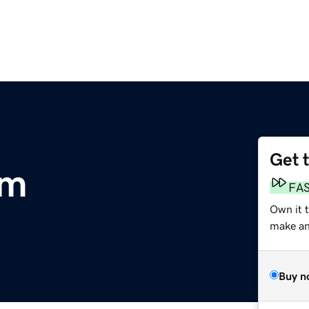
Get 
om
FA
Own it t
make an 
Buy n