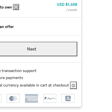
USD
$1,658
 to own
/ month
an offer
Next
e transaction support
ure payments
l currency available in cart at checkout