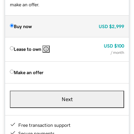
make an offer.
Buy now
USD
$2,999
USD
$100
Lease to own
/ month
Make an offer
Next
Free transaction support
Secure payments