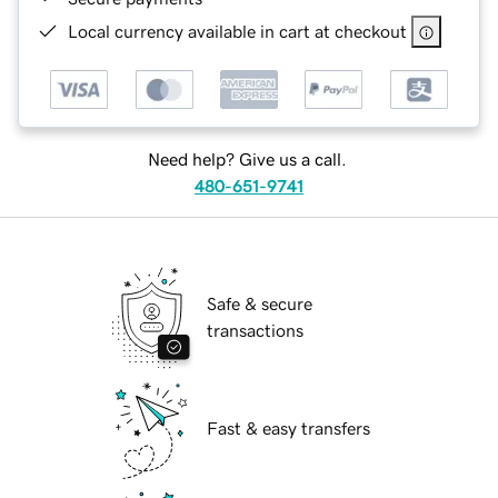
Local currency available in cart at checkout
Need help? Give us a call.
480-651-9741
Safe & secure
transactions
Fast & easy transfers