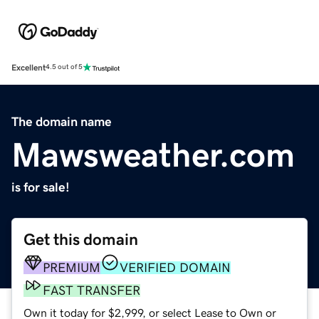
Excellent
4.5 out of 5
The domain name
Mawsweather.com
is for sale!
Get this domain
PREMIUM
VERIFIED DOMAIN
FAST TRANSFER
Own it today for $2,999, or select Lease to Own or