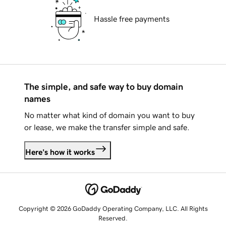
Hassle free payments
The simple, and safe way to buy domain
names
No matter what kind of domain you want to buy
or lease, we make the transfer simple and safe.
Here's how it works
Copyright © 2026 GoDaddy Operating Company, LLC. All Rights
Reserved.