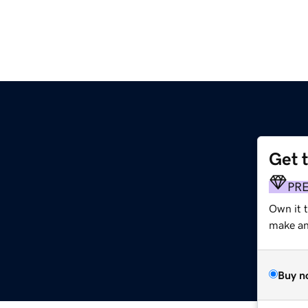
Get 
PR
Own it 
make an 
Buy n