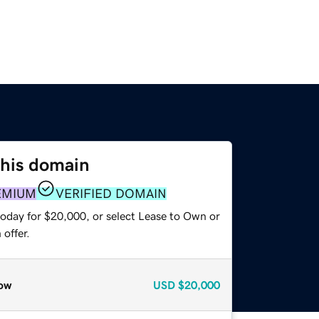
this domain
EMIUM
VERIFIED DOMAIN
today for $20,000, or select Lease to Own or
offer.
ow
USD
$20,000