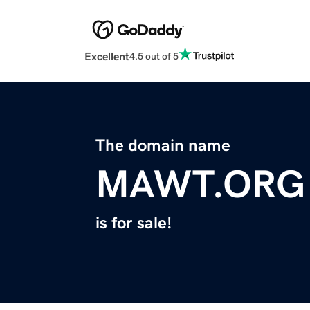
Excellent
4.5 out of 5
The domain name
MAWT.ORG
is for sale!