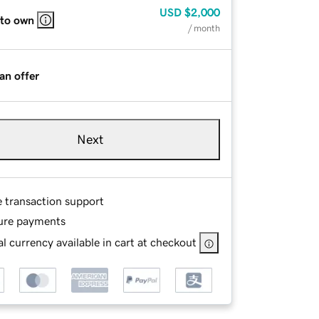
USD
$2,000
 to own
/ month
an offer
Next
e transaction support
ure payments
l currency available in cart at checkout