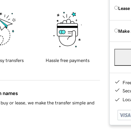
Lease
Make 
sy transfers
Hassle free payments
Fre
Sec
in names
Loca
buy or lease, we make the transfer simple and