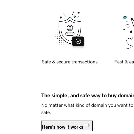
Safe & secure transactions
Fast & ea
The simple, and safe way to buy doma
No matter what kind of domain you want to 
safe.
Here's how it works