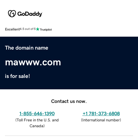
Excellent
4.5 out of 5
The domain name
mawww.com
is for sale!
Contact us now.
1-855-646-1390
+1 781-373-6808
(
Toll Free in the U.S. and
(
International number
)
Canada
)