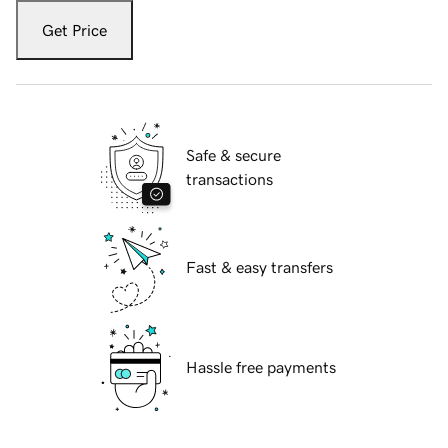
Get Price
Safe & secure
transactions
Fast & easy transfers
Hassle free payments