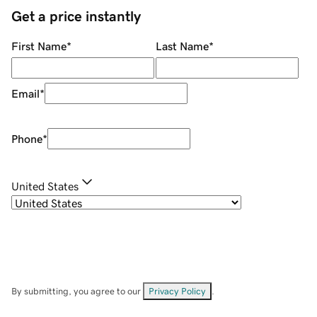
Get a price instantly
First Name
*
Last Name
*
Email
*
Phone
*
United States
By submitting, you agree to our
Privacy Policy
.