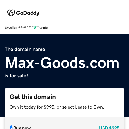
Excellent
4.5 out of 5
The domain name
Max-Goods.com
is for sale!
Get this domain
Own it today for $995, or select Lease to Own.
Buy now
USD
$995