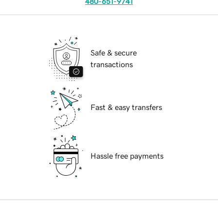
480-651-9741
Safe & secure
transactions
Fast & easy transfers
Hassle free payments