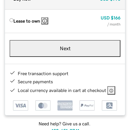
USD
$166
Lease to own
/ month
Next
Free transaction support
Secure payments
Local currency available in cart at checkout
Need help? Give us a call.