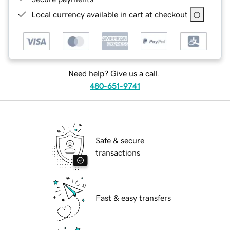
Local currency available in cart at checkout
Need help? Give us a call.
480-651-9741
Safe & secure
transactions
Fast & easy transfers