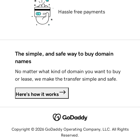
Hassle free payments
The simple, and safe way to buy domain
names
No matter what kind of domain you want to buy
or lease, we make the transfer simple and safe.
Here's how it works
Copyright © 2026 GoDaddy Operating Company, LLC. All Rights
Reserved.