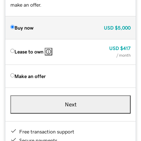
make an offer.
Buy now
USD
$5,000
USD
$417
Lease to own
/ month
Make an offer
Next
Free transaction support
Secure payments