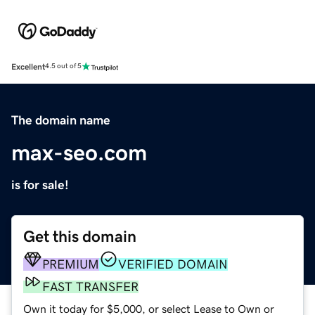
Excellent
4.5 out of 5
The domain name
max-seo.com
is for sale!
Get this domain
PREMIUM
VERIFIED DOMAIN
FAST TRANSFER
Own it today for $5,000, or select Lease to Own or