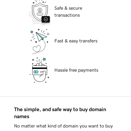
Safe & secure
transactions
Fast & easy transfers
Hassle free payments
The simple, and safe way to buy domain
names
No matter what kind of domain you want to buy