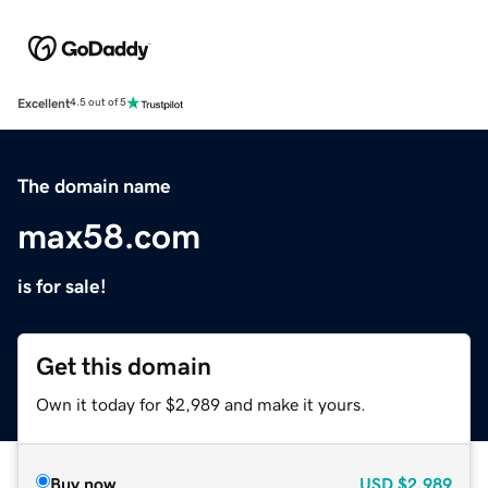
Excellent
4.5 out of 5
The domain name
max58.com
is for sale!
Get this domain
Own it today for $2,989 and make it yours.
Buy now
USD
$2,989