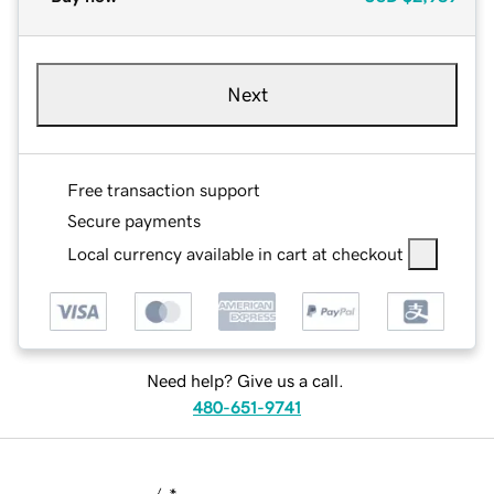
Next
Free transaction support
Secure payments
Local currency available in cart at checkout
Need help? Give us a call.
480-651-9741