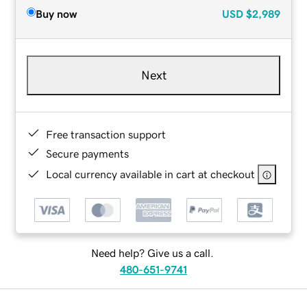
Buy now
USD
$2,989
Next
Free transaction support
Secure payments
Local currency available in cart at checkout
Need help? Give us a call.
480-651-9741