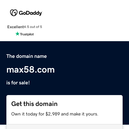
Excellent
4.5 out of 5
The domain name
max58.com
is for sale!
Get this domain
Own it today for $2,989 and make it yours.