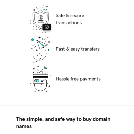
Safe & secure
transactions
Fast & easy transfers
Hassle free payments
The simple, and safe way to buy domain
names