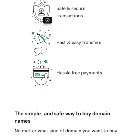
Safe & secure
transactions
Fast & easy transfers
Hassle free payments
The simple, and safe way to buy domain
names
No matter what kind of domain you want to buy