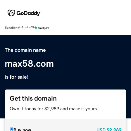
Excellent
4.5 out of 5
The domain name
max58.com
is for sale!
Get this domain
Own it today for $2,989 and make it yours.
Buy now
USD
$2,989