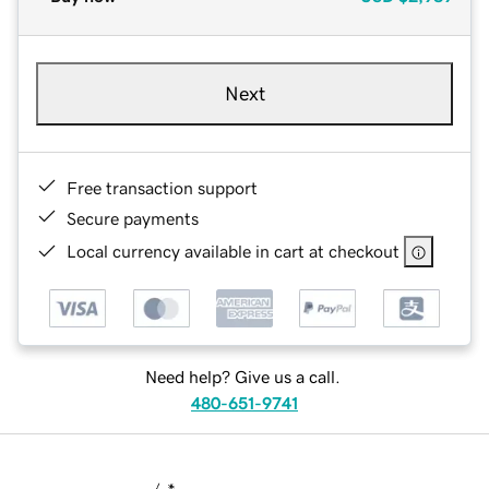
Next
Free transaction support
Secure payments
Local currency available in cart at checkout
Need help? Give us a call.
480-651-9741