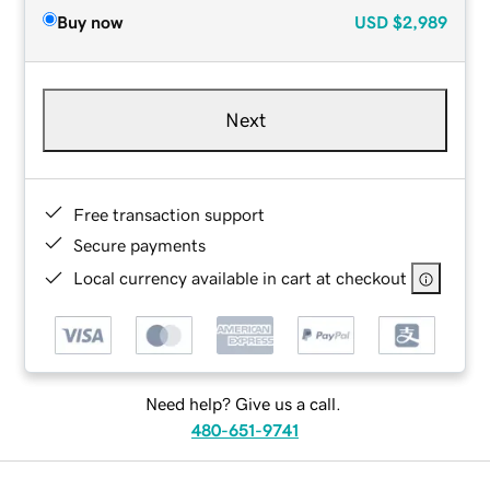
Buy now
USD
$2,989
Next
Free transaction support
Secure payments
Local currency available in cart at checkout
Need help? Give us a call.
480-651-9741