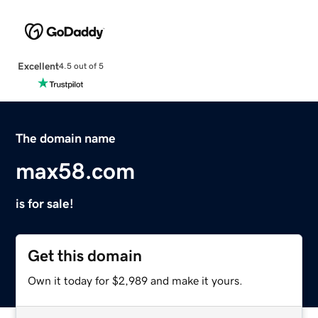
Excellent
4.5 out of 5
The domain name
max58.com
is for sale!
Get this domain
Own it today for $2,989 and make it yours.