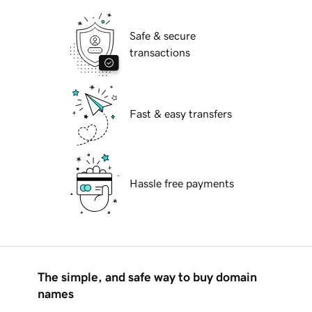
Safe & secure
transactions
Fast & easy transfers
Hassle free payments
The simple, and safe way to buy domain
names