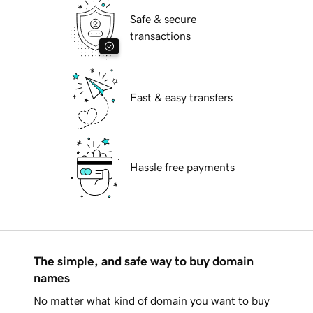
Safe & secure
transactions
Fast & easy transfers
Hassle free payments
The simple, and safe way to buy domain
names
No matter what kind of domain you want to buy