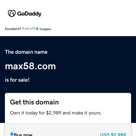
Excellent
4.5 out of 5
The domain name
max58.com
is for sale!
Get this domain
Own it today for $2,989 and make it yours.
Buy now
USD
$2,989