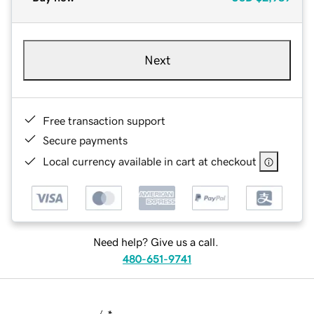
Next
Free transaction support
Secure payments
Local currency available in cart at checkout
Need help? Give us a call.
480-651-9741