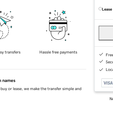
Lease
sy transfers
Hassle free payments
Fre
Sec
Loca
in names
buy or lease, we make the transfer simple and
Ne