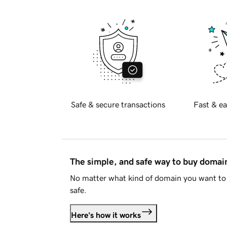
Safe & secure transactions
Fast & ea
The simple, and safe way to buy doma
No matter what kind of domain you want to 
safe.
Here's how it works