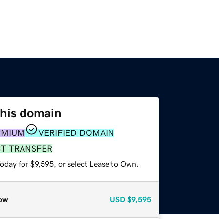
this domain
EMIUM
VERIFIED DOMAIN
ST TRANSFER
oday for $9,595, or select Lease to Own.
ow
USD
$9,595