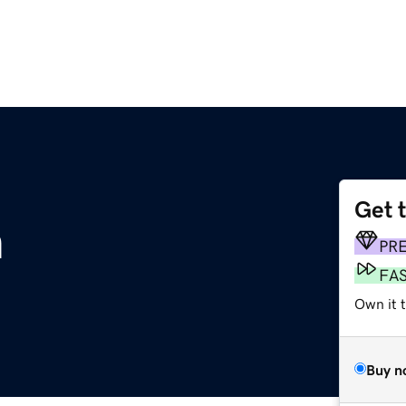
Get 
m
PR
FA
Own it t
Buy n