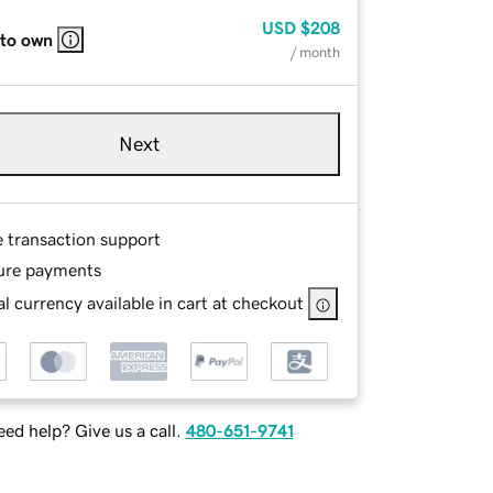
USD
$208
 to own
/ month
Next
e transaction support
ure payments
l currency available in cart at checkout
ed help? Give us a call.
480-651-9741