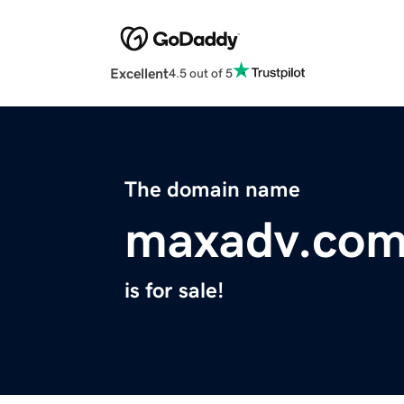
Excellent
4.5 out of 5
The domain name
maxadv.co
is for sale!