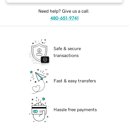
Need help? Give us a call.
480-651-9741
Safe & secure
transactions
Fast & easy transfers
Hassle free payments