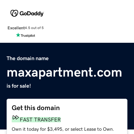
Excellent
4.5 out of 5
The domain name
maxapartment.com
is for sale!
Get this domain
FAST TRANSFER
Own it today for $3,495, or select Lease to Own.