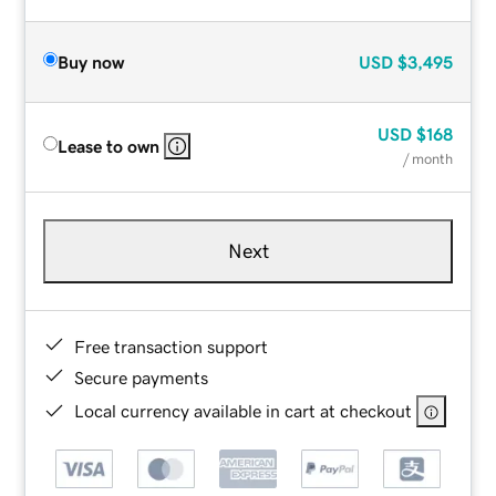
Buy now
USD
$3,495
USD
$168
Lease to own
/ month
Next
Free transaction support
Secure payments
Local currency available in cart at checkout