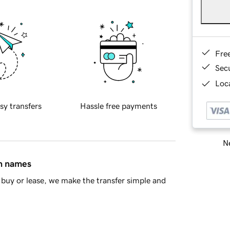
Fre
Sec
Loca
sy transfers
Hassle free payments
Ne
in names
buy or lease, we make the transfer simple and