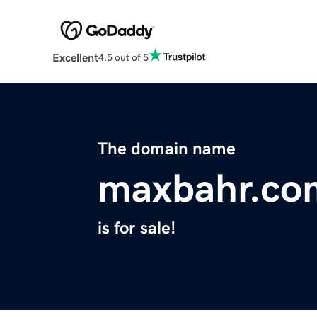
Excellent
4.5 out of 5
The domain name
maxbahr.co
is for sale!