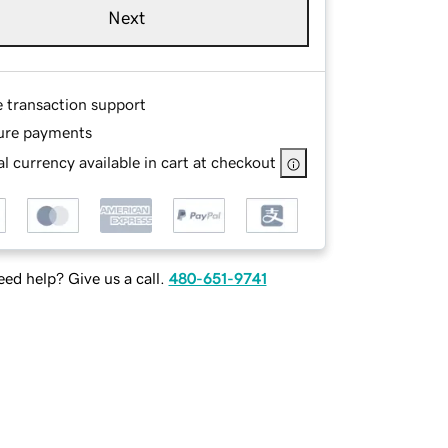
Next
e transaction support
ure payments
l currency available in cart at checkout
ed help? Give us a call.
480-651-9741