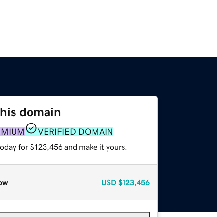
this domain
EMIUM
VERIFIED DOMAIN
today for $123,456 and make it yours.
ow
USD
$123,456