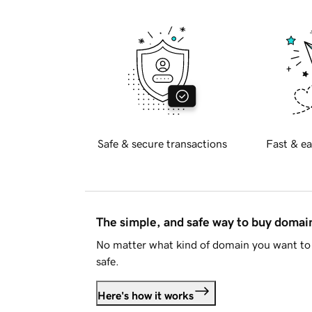
Safe & secure transactions
Fast & ea
The simple, and safe way to buy doma
No matter what kind of domain you want to 
safe.
Here's how it works