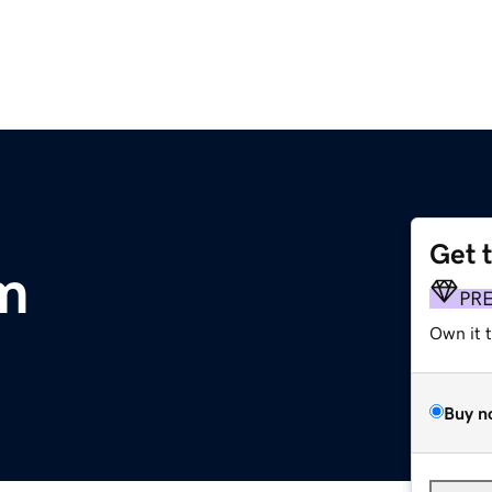
Get 
m
PR
Own it 
Buy n