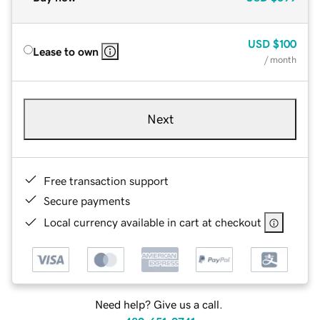
USD
$100
Lease to own
/ month
Next
Free transaction support
Secure payments
Local currency available in cart at checkout
Need help? Give us a call.