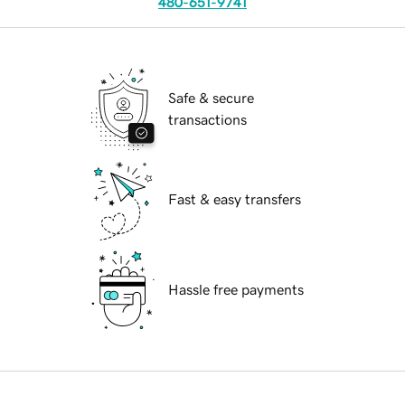
480-651-9741
Safe & secure
transactions
Fast & easy transfers
Hassle free payments