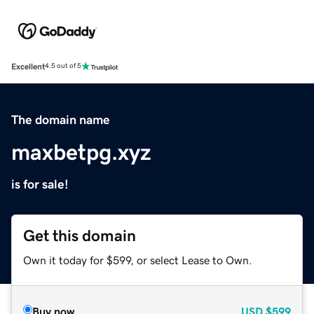
Excellent
4.5 out of 5
The domain name
maxbetpg.xyz
is for sale!
Get this domain
Own it today for $599, or select Lease to Own.
Buy now
USD
$599