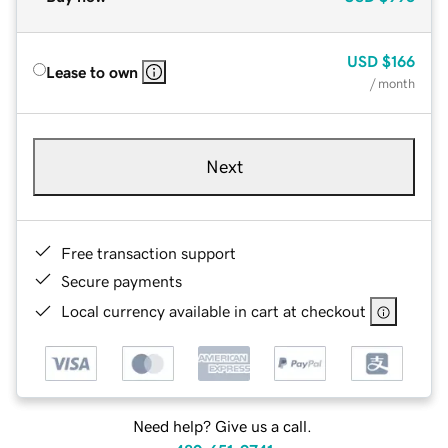
USD
$166
Lease to own
/ month
Next
Free transaction support
Secure payments
Local currency available in cart at checkout
Need help? Give us a call.