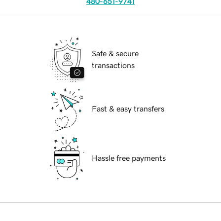
480-651-9741
Safe & secure
transactions
Fast & easy transfers
Hassle free payments