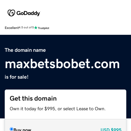
Excellent
4.5 out of 5
The domain name
maxbetsbobet.com
is for sale!
Get this domain
Own it today for $995, or select Lease to Own.
Buy now
USD
$995