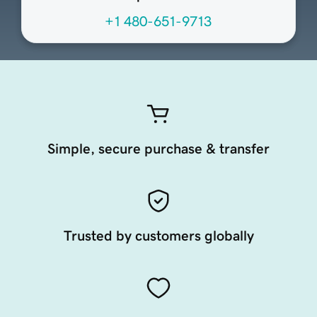
+1 480-651-9713
Simple, secure purchase & transfer
Trusted by customers globally