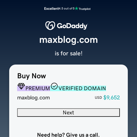
Excellent
4.5 out of 5
maxblog.com
is for sale!
Buy Now
PREMIUM
VERIFIED DOMAIN
maxblog.com
$9,652
USD
Next
Need help? Give us a call.