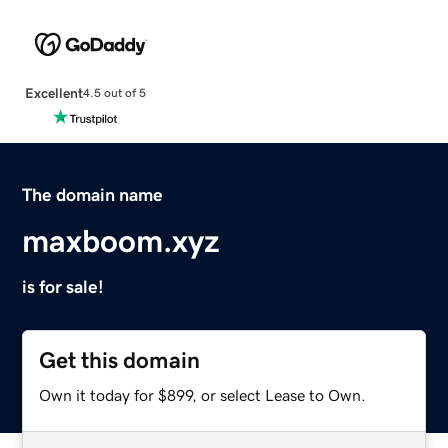
Excellent
4.5 out of 5
The domain name
maxboom.xyz
is for sale!
Get this domain
Own it today for $899, or select Lease to Own.