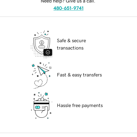
Need help? Give us a call.
480-651-9741
Safe & secure
transactions
Fast & easy transfers
Hassle free payments