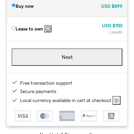
Buy now
USD
$899
USD
$100
Lease to own
/ month
Next
Free transaction support
Secure payments
Local currency available in cart at checkout