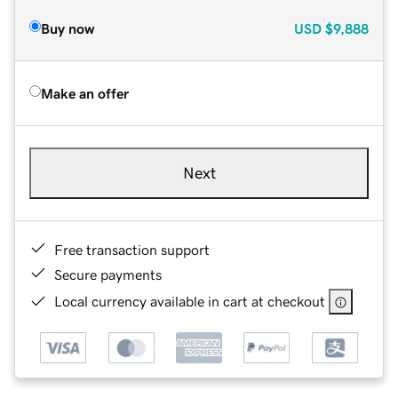
Buy now
USD
$9,888
Make an offer
Next
Free transaction support
Secure payments
Local currency available in cart at checkout