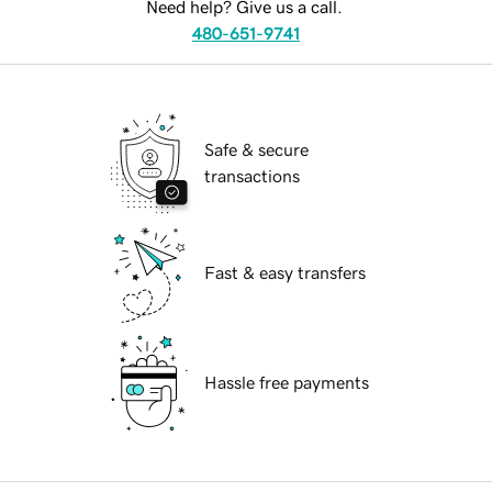
Need help? Give us a call.
480-651-9741
Safe & secure
transactions
Fast & easy transfers
Hassle free payments