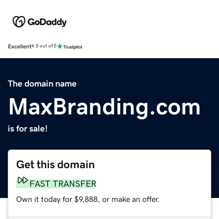
Excellent
4.5 out of 5
The domain name
MaxBranding.com
is for sale!
Get this domain
FAST TRANSFER
Own it today for $9,888, or make an offer.