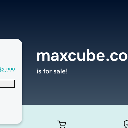
maxcube.c
$2,999
is for sale!