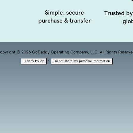
Simple, secure
Trusted by
purchase & transfer
glob
opyright © 2026 GoDaddy Operating Company, LLC. All Rights Reserve
·
Privacy Policy
Do not share my personal information