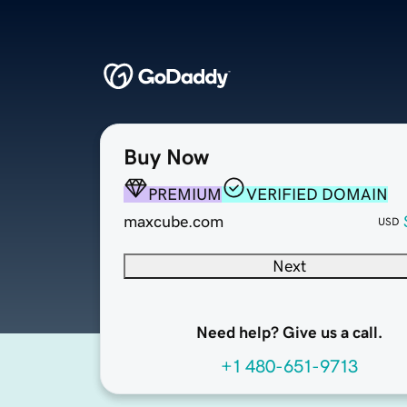
Buy Now
PREMIUM
VERIFIED DOMAIN
maxcube.com
USD
Next
Need help? Give us a call.
+1 480-651-9713