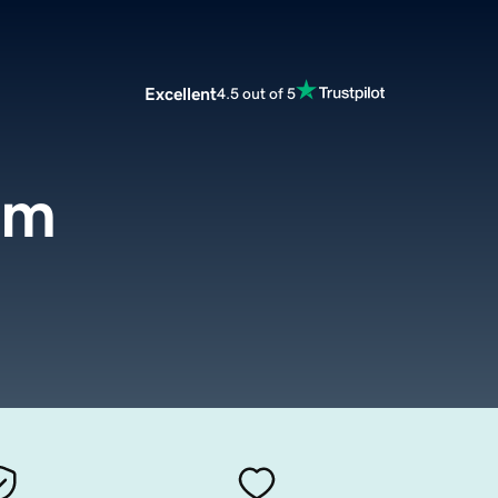
Excellent
4.5 out of 5
om