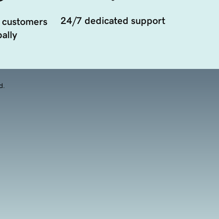
24/7 dedicated support
 customers
ally
d.